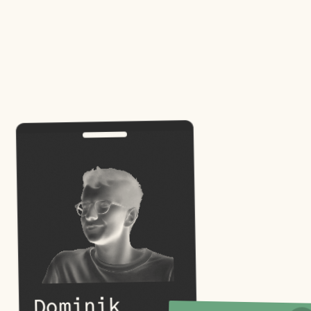
Dominik