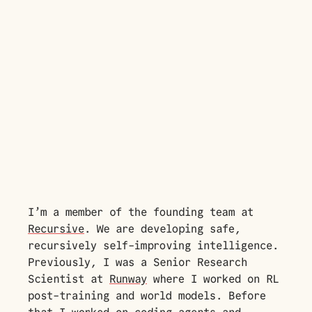
I’m a member of the founding team at
Recursive
. We are developing safe,
recursively self-improving intelligence.
Previously, I was a Senior Research
Scientist at
Runway
where I worked on RL
post-training and world models. Before