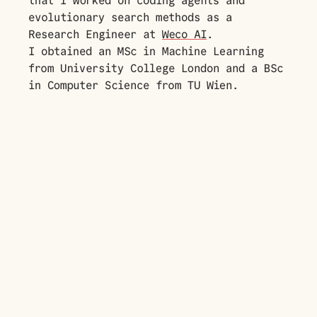
that I worked on coding agents and
evolutionary search methods as a
Research Engineer at
Weco AI
.
I obtained an MSc in Machine Learning
from University College London and a BSc
in Computer Science from TU Wien.