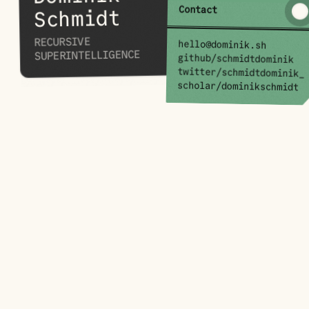
Contact
Schmidt
RECURSIVE
hello@dominik.sh
SUPERINTELLIGENCE
github/schmidtdominik
twitter/schmidtdominik_
scholar/dominikschmidt